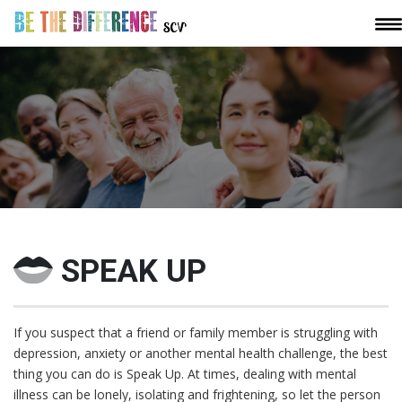
SPEAK UP
If you suspect that a friend or family member is struggling with
depression, anxiety or another mental health challenge, the best
thing you can do is Speak Up. At times, dealing with mental
illness can be lonely, isolating and frightening, so let the person