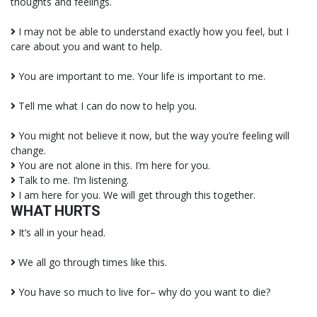
thoughts and feelings.
I may not be able to understand exactly how you feel, but I
care about you and want to help.
You are important to me. Your life is important to me.
Tell me what I can do now to help you.
You might not believe it now, but the way you’re feeling will
change.
You are not alone in this. I’m here for you.
Talk to me. I’m listening.
I am here for you. We will get through this together.
WHAT HURTS
It’s all in your head.
We all go through times like this.
You have so much to live for– why do you want to die?