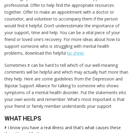
professional. Offer to help find the appropriate resources
together. Offer to make an appointment with a doctor or
counselor, and volunteer to accompany them if the person
would find it helpful. Don’t underestimate the importance of
your support, time and help. You can be a vital piece of your
friend or loved one’s recovery. For more ideas about how to
support someone who is struggling with mental health
problems, download this helpful
tip sheet
.
Sometimes it can be hard to tell which of our well-meaning
comments will be helpful and which may actually hurt more than
they help. Here are some guidelines from the Depression and
Bipolar Support Alliance for talking to someone who shows
symptoms of a mental health disorder. Put the statements into
your own words and remember: What’s most important is that
your friend or family member understands your support
WHAT HELPS
I know you have a real illness and that’s what causes these