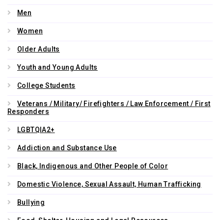
Men
Women
Older Adults
Youth and Young Adults
College Students
Veterans / Military/ Firefighters / Law Enforcement / First
Responders
LGBTQIA2+
Addiction and Substance Use
Black, Indigenous and Other People of Color
Domestic Violence, Sexual Assault, Human Trafficking
Bullying