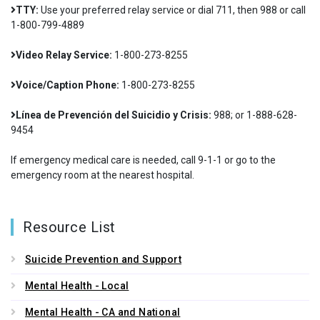
TTY:
Use your preferred relay service or dial 711, then 988 or call
1-800-799-4889
Video Relay Service:
1-800-273-8255
Voice/Caption Phone:
1-800-273-8255
Línea de Prevención del Suicidio y Crisis:
988; or 1-888-628-
9454
If emergency medical care is needed, call 9-1-1 or go to the
emergency room at the nearest hospital.
Resource List
Suicide Prevention and Support
Mental Health - Local
Mental Health - CA and National