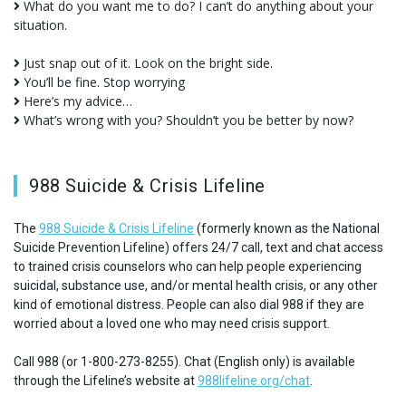
What do you want me to do? I can’t do anything about your
situation.
Just snap out of it. Look on the bright side.
You’ll be fine. Stop worrying
Here’s my advice…
What’s wrong with you? Shouldn’t you be better by now?
988 Suicide & Crisis Lifeline
The
988 Suicide & Crisis Lifeline
(formerly known as the National
Suicide Prevention Lifeline) offers 24/7 call, text and chat access
to trained crisis counselors who can help people experiencing
suicidal, substance use, and/or mental health crisis, or any other
kind of emotional distress. People can also dial 988 if they are
worried about a loved one who may need crisis support.
Call 988 (or 1-800-273-8255). Chat (English only) is available
through the Lifeline’s website at
988lifeline.org/chat
.