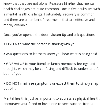
know that they are not alone. Reassure him/her that mental
health challenges are quite common. One in five adults live with
a mental health challenge. Fortunately, recovery is common,
and there are a number of treatments that are effective and
readily available.
Once you’ve opened the door,
Listen Up
and ask questions.
LISTEN to what the person is sharing with you.
ASK questions to let them know you hear what is being said
GIVE VALUE to your friend or family member’s feelings and
thoughts which may be confusing and difficult to understand for
both of you
DO NOT minimize symptoms or expect them to simply snap
out of it.
Mental health is just as important to address as physical health.
Encourage your friend or loved one to seek support from a