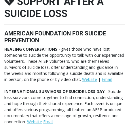
SUPPORT AFTER A
SUICIDE LOSS
AMERICAN FOUNDATION FOR SUICIDE
PREVENTION
HEALING CONVERSATIONS
- gives those who have lost
someone to suicide the opportunity to talk with our experienced
volunteers. These AFSP volunteers, who are themselves
survivors of suicide loss, offer understanding and guidance in
the weeks and months following a suicide death and is available
in person, on the phone or by video chat.
Website
|
Email
INTERNATIONAL SURVIVORS OF SUICIDE LOSS DAY
- Suicide
loss survivors come together to find connection, understanding
and hope through their shared experience. Each event is unique
and offers various programming, all feature an AFSP-produced
documentary that offers a message of growth, resilience and
connection.
Website
Email