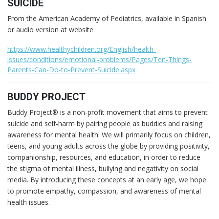
SUICIDE
From the American Academy of Pediatrics, available in Spanish
or audio version at website.
https://www.healthychildren.org/English/health-
issues/conditions/emotional-problems/Pages/Ten-Things-
Parents-Can-Do-to-Prevent-Suicide.aspx
BUDDY PROJECT
Buddy Project® is a non-profit movement that aims to prevent
suicide and self-harm by pairing people as buddies and raising
awareness for mental health. We will primarily focus on children,
teens, and young adults across the globe by providing positivity,
companionship, resources, and education, in order to reduce
the stigma of mental illness, bullying and negativity on social
media. By introducing these concepts at an early age, we hope
to promote empathy, compassion, and awareness of mental
health issues.