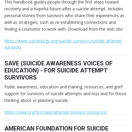
This handbook guides people through the first steps toward
recovery and a hopeful future after a suicide attempt. Includes
personal stories from survivors who share their experiences as
well as strategies, such as re-establishing connections and
finding a counselor to work with. Download from the web site.
https://www.suicidology.org/suicide-survivors/suicide-attempt-
survivors
SAVE (SUICIDE AWARENESS VOICES OF
EDUCATION) - FOR SUICIDE ATTEMPT
SURVIVORS
Public awareness, education and training, resources, and grief
support for survivors of suicide attempts and loss and for those
thinking about or planning suicide.
https://save.org/find-help/attempt-survivor-resources/
AMERICAN FOUNDATION FOR SUICIDE