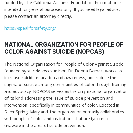
funded by The California Wellness Foundation. Information is
intended for general purposes only. If you need legal advice,
please contact an attorney directly.
https://speakforsafety.org/
NATIONAL ORGANIZATION FOR PEOPLE OF
COLOR AGAINST SUICIDE (NOPCAS)
The National Organization for People of Color Against Suicide,
founded by suicide loss survivor, Dr. Donna Barnes, works to
increase suicide education and awareness, and reduce the
stigma of suicide among communities of color through training
and advocacy. NOPCAS serves as the only national organization
of its kind addressing the issue of suicide prevention and
intervention, specifically in communities of color. Located in
Silver Spring, Maryland, the organization primarily collaborates
with people of color and institutions that are ignored or
unaware in the area of suicide prevention.