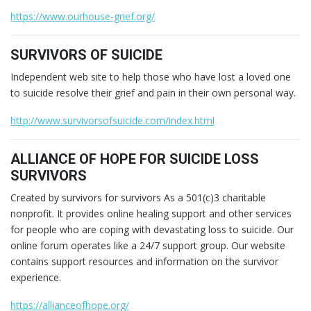
https://www.ourhouse-grief.org/
SURVIVORS OF SUICIDE
Independent web site to help those who have lost a loved one
to suicide resolve their grief and pain in their own personal way.
http://www.survivorsofsuicide.com/index.html
ALLIANCE OF HOPE FOR SUICIDE LOSS
SURVIVORS
Created by survivors for survivors As a 501(c)3 charitable
nonprofit. It provides online healing support and other services
for people who are coping with devastating loss to suicide. Our
online forum operates like a 24/7 support group. Our website
contains support resources and information on the survivor
experience.
https://allianceofhope.org/