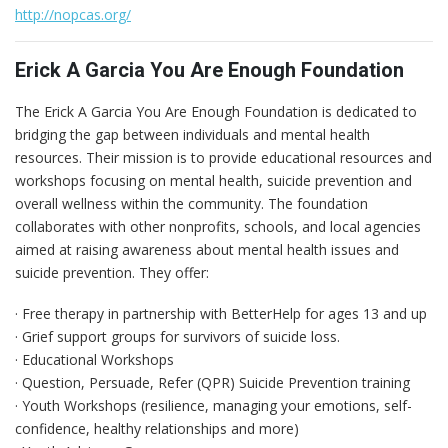
http://nopcas.org/
Erick A Garcia You Are Enough Foundation
The Erick A Garcia You Are Enough Foundation is dedicated to
bridging the gap between individuals and mental health
resources. Their mission is to provide educational resources and
workshops focusing on mental health, suicide prevention and
overall wellness within the community. The foundation
collaborates with other nonprofits, schools, and local agencies
aimed at raising awareness about mental health issues and
suicide prevention. They offer:
· Free therapy in partnership with BetterHelp for ages 13 and up
· Grief support groups for survivors of suicide loss.
· Educational Workshops
· Question, Persuade, Refer (QPR) Suicide Prevention training
· Youth Workshops (resilience, managing your emotions, self-
confidence, healthy relationships and more)