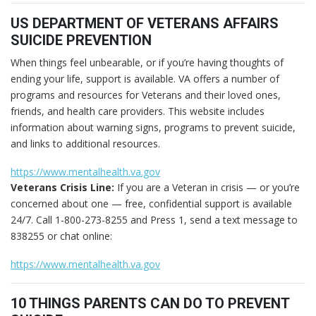
US DEPARTMENT OF VETERANS AFFAIRS
SUICIDE PREVENTION
When things feel unbearable, or if you’re having thoughts of
ending your life, support is available. VA offers a number of
programs and resources for Veterans and their loved ones,
friends, and health care providers. This website includes
information about warning signs, programs to prevent suicide,
and links to additional resources.
https://www.mentalhealth.va.gov
Veterans Crisis Line:
If you are a Veteran in crisis — or you’re
concerned about one — free, confidential support is available
24/7. Call 1-800-273-8255 and Press 1, send a text message to
838255 or chat online:
https://www.mentalhealth.va.gov
10 THINGS PARENTS CAN DO TO PREVENT