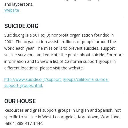
and laypersons.
Website
SUICIDE.ORG
Suicide.org is a 501 (c)(3) nonprofit organization founded in
2004. The organization assists millions of people around the
world each year. The mission is to prevent suicides, support
suicide survivors, and educate the public about suicide. For more
information and to view a list of California support groups in
different locations, please visit the website.
http://www.suicide.org/support-groups/california-suicide-
support-groups.html.
OUR HOUSE
Resources and grief support groups in English and Spanish, not
specific to suicide in West Los Angeles, Koreatown, Woodland
Hills 1-888-417-1444.