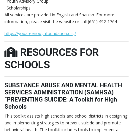
· Youth Advisory Group
· Scholarships
All services are provided in English and Spanish. For more
information, please visit the website or call (661) 492-1764
https://youareenoughfoundation.org/
RESOURCES FOR
SCHOOLS
SUBSTANCE ABUSE AND MENTAL HEALTH
SERVICES ADMINISTRATION (SAMHSA)
“PREVENTING SUICIDE: A Toolkit for High
Schools
This toolkit assists high schools and school districts in designing
and implementing strategies to prevent suicide and promote
behavioral health. The toolkit includes tools to implement a