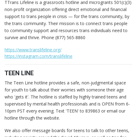
TTrans Lifeline is a grassroots hotline and microgrants 501(c)(3)
non-profit organization offering direct emotional and financial
support to trans people in crisis — for the trans community, by
the trans community. Their mission is to connect trans people
to community support and resources trans individuals need to
survive and thrive. Phone (877) 565-8860
https://www.translifeline.org/
https://instagram.com/translifeline
TEEN LINE
The Teen Line hotline provides a safe, non-judgmental space
for youth to talk about their worries with someone their age
who 'gets it'. The hotline is staffed by highly trained teens and
supervised by mental health professionals and is OPEN from 6-
10pm PST every evening. Text 'TEEN' to 839863 or email our
hotline through the website.
We also offer message boards for teens to talk to other teens,