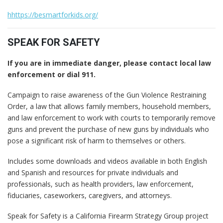
hhttps://besmartforkids.org/
SPEAK FOR SAFETY
If you are in immediate danger, please contact local law
enforcement or dial 911.
Campaign to raise awareness of the Gun Violence Restraining
Order, a law that allows family members, household members,
and law enforcement to work with courts to temporarily remove
guns and prevent the purchase of new guns by individuals who
pose a significant risk of harm to themselves or others.
Includes some downloads and videos available in both English
and Spanish and resources for private individuals and
professionals, such as health providers, law enforcement,
fiduciaries, caseworkers, caregivers, and attorneys.
Speak for Safety is a California Firearm Strategy Group project