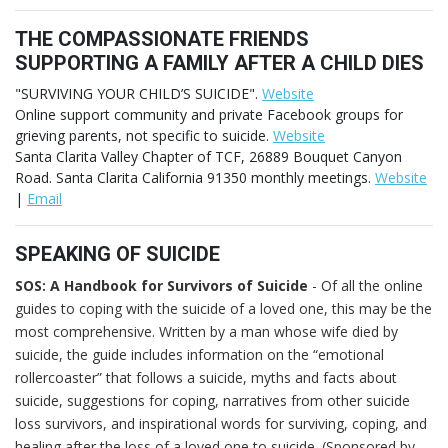
THE COMPASSIONATE FRIENDS
SUPPORTING A FAMILY AFTER A CHILD DIES
"SURVIVING YOUR CHILD’S SUICIDE".
Website
Online support community and private Facebook groups for
grieving parents, not specific to suicide.
Website
Santa Clarita Valley Chapter of TCF, 26889 Bouquet Canyon
Road. Santa Clarita California 91350 monthly meetings.
Website
|
Email
SPEAKING OF SUICIDE
SOS: A Handbook for Survivors of Suicide
- Of all the online
guides to coping with the suicide of a loved one, this may be the
most comprehensive. Written by a man whose wife died by
suicide, the guide includes information on the “emotional
rollercoaster” that follows a suicide, myths and facts about
suicide, suggestions for coping, narratives from other suicide
loss survivors, and inspirational words for surviving, coping, and
healing after the loss of a loved one to suicide. (Sponsored by