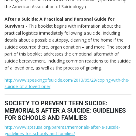
the American Association of Suicidology.)
After a Suicide: A Practical and Personal Guide for
Survivors
- This booklet begins with information about the
practical logistics immediately following a suicide, including
details about a possible autopsy, cleaning of the home if the
suicide occurred there, organ donation – and more. The second
part of this booklet addresses the emotional aftermath of
suicide bereavement, including common reactions to the suicide
of a loved one, as well as the process of grieving.
http://www.speakingofsuicide.com/2013/05/29/coping-with-the-
suicide-of-a-loved-one/
SOCIETY TO PREVENT TEEN SUCIDE:
MEMORIALS AFTER A SUICIDE: GUIDELINES
FOR SCHOOLS AND FAMILIES
http://www.sptsusa.org/parents/memorials-after-a-suicide-
guidelines-for-schools-and-families/