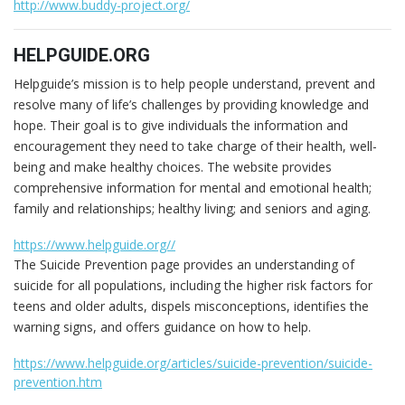
http://www.buddy-project.org/
HELPGUIDE.ORG
Helpguide’s mission is to help people understand, prevent and
resolve many of life’s challenges by providing knowledge and
hope. Their goal is to give individuals the information and
encouragement they need to take charge of their health, well-
being and make healthy choices. The website provides
comprehensive information for mental and emotional health;
family and relationships; healthy living; and seniors and aging.
https://www.helpguide.org//
The Suicide Prevention page provides an understanding of
suicide for all populations, including the higher risk factors for
teens and older adults, dispels misconceptions, identifies the
warning signs, and offers guidance on how to help.
https://www.helpguide.org/articles/suicide-prevention/suicide-
prevention.htm