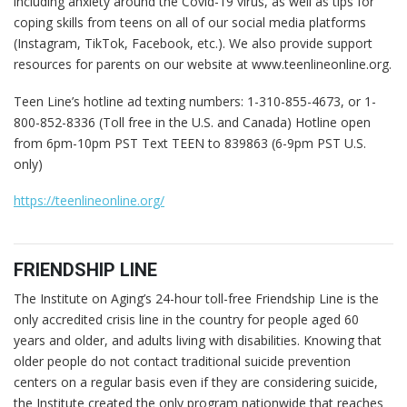
including anxiety around the Covid-19 virus, as well as tips for
coping skills from teens on all of our social media platforms
(Instagram, TikTok, Facebook, etc.). We also provide support
resources for parents on our website at www.teenlineonline.org.
Teen Line’s hotline ad texting numbers: 1-310-855-4673, or 1-
800-852-8336 (Toll free in the U.S. and Canada) Hotline open
from 6pm-10pm PST Text TEEN to 839863 (6-9pm PST U.S.
only)
https://teenlineonline.org/
FRIENDSHIP LINE
The Institute on Aging’s 24-hour toll-free Friendship Line is the
only accredited crisis line in the country for people aged 60
years and older, and adults living with disabilities. Knowing that
older people do not contact traditional suicide prevention
centers on a regular basis even if they are considering suicide,
the Institute created the only program nationwide that reaches