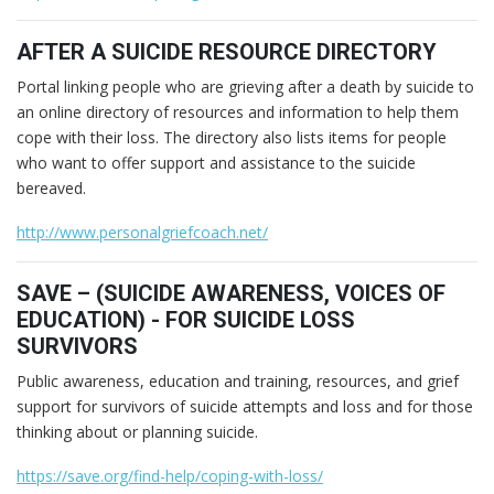
AFTER A SUICIDE RESOURCE DIRECTORY
Portal linking people who are grieving after a death by suicide to
an online directory of resources and information to help them
cope with their loss. The directory also lists items for people
who want to offer support and assistance to the suicide
bereaved.
http://www.personalgriefcoach.net/
SAVE – (SUICIDE AWARENESS, VOICES OF
EDUCATION) - FOR SUICIDE LOSS
SURVIVORS
Public awareness, education and training, resources, and grief
support for survivors of suicide attempts and loss and for those
thinking about or planning suicide.
https://save.org/find-help/coping-with-loss/