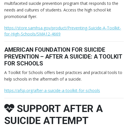
multifaceted suicide prevention program that responds to the
needs and cultures of students. Access the high school kit
promotional flyer.
https://store.samhsa.gov/product/Preventing-Suicide-A-Toolkit-
for-High-Schools/SMA12-4669
AMERICAN FOUNDATION FOR SUICIDE
PREVENTION – AFTER A SUICIDE: A TOOLKIT
FOR SCHOOLS
A Toolkit for Schools offers best practices and practical tools to
help schools in the aftermath of a suicide.
https://afsp.org/after-a-suicide-a-toolkit-for-schools
SUPPORT AFTER A
SUICIDE ATTEMPT