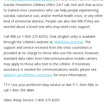
Suicide Prevention Lifeline) offers 24/7 call, text and chat access
to trained crisis counselors who can help people experiencing
suicidal, substance use, and/or mental health crisis, or any other
kind of emotional distress. People can also dial 988 if they are
worried about a loved one who may need crisis support.
Call 988 (or 1-800-273-8255). Chat (English only) is available
through the Lifeline’s website at
988lifeline.org/chat
. The
support and service received from the crisis counselors is
provided at no charge to those who use the service; however,
standard data rates from telecommunication mobile carriers
may apply to those who text to the Lifeline. If monetary
assistance is needed for communications needs, please see
www.fcc.gov/lifeline-consumers
for more information.
TTY: Use your preferred relay service or dial 711, then 988; or
call 1-800-799-4889
Video Relay Service: 1-800-273-8255