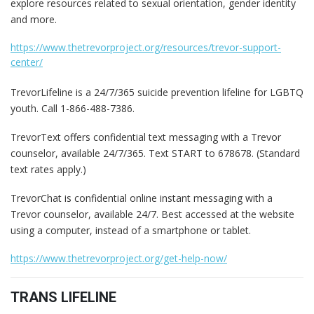
explore resources related to sexual orientation, gender identity
and more.
https://www.thetrevorproject.org/resources/trevor-support-
center/
TrevorLifeline is a 24/7/365 suicide prevention lifeline for LGBTQ
youth. Call 1-866-488-7386.
TrevorText offers confidential text messaging with a Trevor
counselor, available 24/7/365. Text START to 678678. (Standard
text rates apply.)
TrevorChat is confidential online instant messaging with a
Trevor counselor, available 24/7. Best accessed at the website
using a computer, instead of a smartphone or tablet.
https://www.thetrevorproject.org/get-help-now/
TRANS LIFELINE