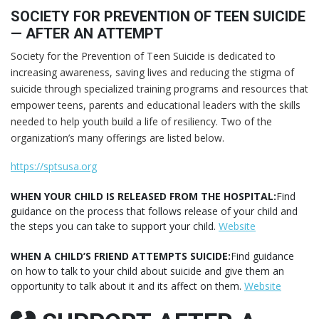
SOCIETY FOR PREVENTION OF TEEN SUICIDE
— AFTER AN ATTEMPT
Society for the Prevention of Teen Suicide is dedicated to
increasing awareness, saving lives and reducing the stigma of
suicide through specialized training programs and resources that
empower teens, parents and educational leaders with the skills
needed to help youth build a life of resiliency. Two of the
organization’s many offerings are listed below.
https://sptsusa.org
WHEN YOUR CHILD IS RELEASED FROM THE HOSPITAL:
Find
guidance on the process that follows release of your child and
the steps you can take to support your child.
Website
WHEN A CHILD’S FRIEND ATTEMPTS SUICIDE:
Find guidance
on how to talk to your child about suicide and give them an
opportunity to talk about it and its affect on them.
Website