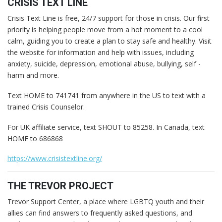
CRISIS TEXT LINE
Crisis Text Line is free, 24/7 support for those in crisis. Our first
priority is helping people move from a hot moment to a cool
calm, guiding you to create a plan to stay safe and healthy. Visit
the website for information and help with issues, including
anxiety, suicide, depression, emotional abuse, bullying, self -
harm and more.
Text HOME to 741741 from anywhere in the US to text with a
trained Crisis Counselor.
For UK affiliate service, text SHOUT to 85258. In Canada, text
HOME to 686868
https://www.crisistextline.org/
THE TREVOR PROJECT
Trevor Support Center, a place where LGBTQ youth and their
allies can find answers to frequently asked questions, and