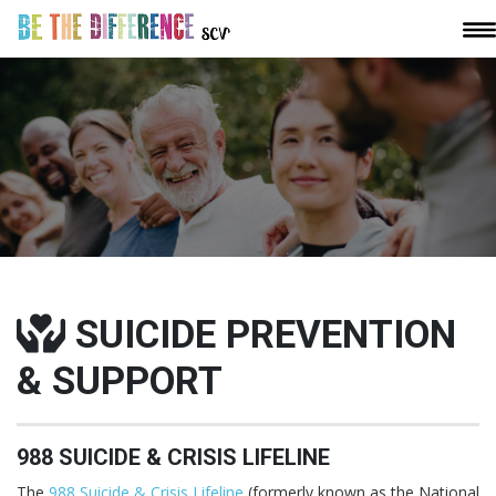
SUICIDE PREVENTION
& SUPPORT
988 SUICIDE & CRISIS LIFELINE
The
988 Suicide & Crisis Lifeline
(formerly known as the National