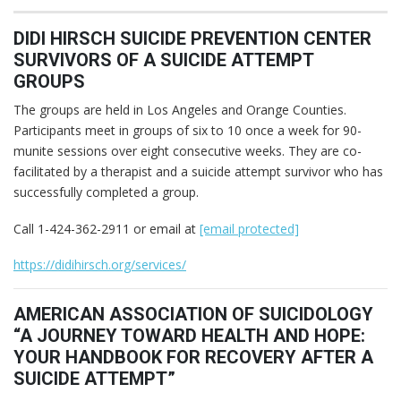
DIDI HIRSCH SUICIDE PREVENTION CENTER
SURVIVORS OF A SUICIDE ATTEMPT
GROUPS
The groups are held in Los Angeles and Orange Counties.
Participants meet in groups of six to 10 once a week for 90-
munite sessions over eight consecutive weeks. They are co-
facilitated by a therapist and a suicide attempt survivor who has
successfully completed a group.
Call 1-424-362-2911 or email at
[email protected]
https://didihirsch.org/services/
AMERICAN ASSOCIATION OF SUICIDOLOGY
“A JOURNEY TOWARD HEALTH AND HOPE:
YOUR HANDBOOK FOR RECOVERY AFTER A
SUICIDE ATTEMPT”