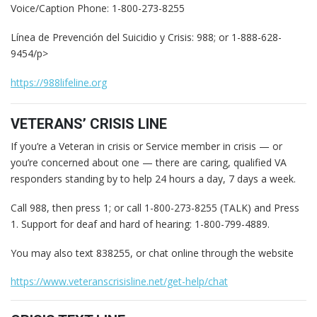
Voice/Caption Phone: 1-800-273-8255
Línea de Prevención del Suicidio y Crisis: 988; or 1-888-628-
9454/p>
https://988lifeline.org
VETERANS’ CRISIS LINE
If you’re a Veteran in crisis or Service member in crisis — or
you’re concerned about one — there are caring, qualified VA
responders standing by to help 24 hours a day, 7 days a week.
Call 988, then press 1; or call 1-800-273-8255 (TALK) and Press
1. Support for deaf and hard of hearing: 1-800-799-4889.
You may also text 838255, or chat online through the website
https://www.veteranscrisisline.net/get-help/chat