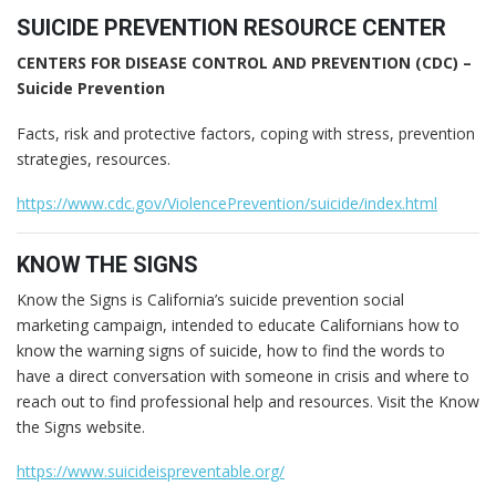
SUICIDE PREVENTION RESOURCE CENTER
CENTERS FOR DISEASE CONTROL AND PREVENTION (CDC) –
Suicide Prevention
Facts, risk and protective factors, coping with stress, prevention
strategies, resources.
https://www.cdc.gov/ViolencePrevention/suicide/index.html
KNOW THE SIGNS
Know the Signs is California’s suicide prevention social
marketing campaign, intended to educate Californians how to
know the warning signs of suicide, how to find the words to
have a direct conversation with someone in crisis and where to
reach out to find professional help and resources. Visit the Know
the Signs website.
https://www.suicideispreventable.org/