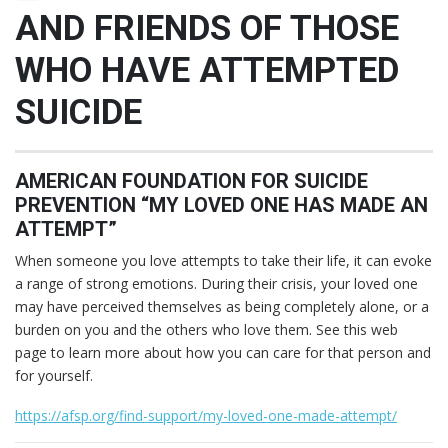
AND FRIENDS OF THOSE
WHO HAVE ATTEMPTED
SUICIDE
AMERICAN FOUNDATION FOR SUICIDE
PREVENTION “MY LOVED ONE HAS MADE AN
ATTEMPT”
When someone you love attempts to take their life, it can evoke
a range of strong emotions. During their crisis, your loved one
may have perceived themselves as being completely alone, or a
burden on you and the others who love them. See this web
page to learn more about how you can care for that person and
for yourself.
https://afsp.org/find-support/my-loved-one-made-attempt/