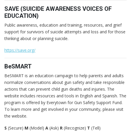
SAVE (SUICIDE AWARENESS VOICES OF
EDUCATION)
Public awareness, education and training, resources, and grief
support for survivors of suicide attempts and loss and for those
thinking about or planning suicide.
https://save.org/
BeSMART
BeSMART is an education campaign to help parents and adults
normalize conversations about gun safety and take responsible
actions that can prevent child gun deaths and injuries. The
website includes resources and tools in English and Spanish. The
program is offered by Everytown for Gun Safety Support Fund.
To learn more and get involved in your community, please visit
the website.
S
(Secure)
M
(Model)
A
(Ask)
R
(Recognize)
T
(Tell)