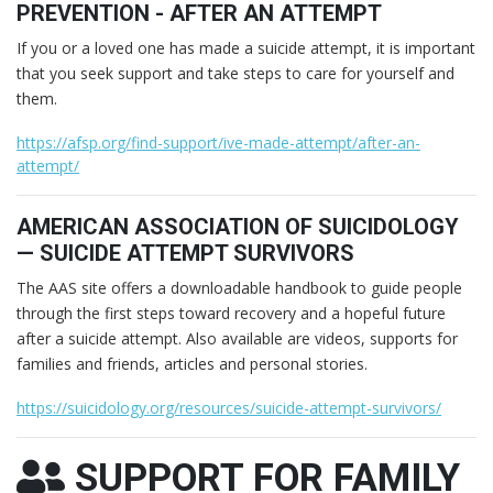
PREVENTION - AFTER AN ATTEMPT
If you or a loved one has made a suicide attempt, it is important
that you seek support and take steps to care for yourself and
them.
https://afsp.org/find-support/ive-made-attempt/after-an-
attempt/
AMERICAN ASSOCIATION OF SUICIDOLOGY
— SUICIDE ATTEMPT SURVIVORS
The AAS site offers a downloadable handbook to guide people
through the first steps toward recovery and a hopeful future
after a suicide attempt. Also available are videos, supports for
families and friends, articles and personal stories.
https://suicidology.org/resources/suicide-attempt-survivors/
SUPPORT FOR FAMILY