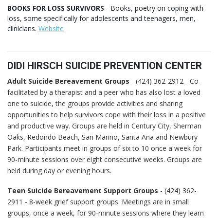
BOOKS FOR LOSS SURVIVORS
- Books, poetry on coping with
loss, some specifically for adolescents and teenagers, men,
clinicians.
Website
DIDI HIRSCH SUICIDE PREVENTION CENTER
Adult Suicide Bereavement Groups
- (424) 362-2912 - Co-
facilitated by a therapist and a peer who has also lost a loved
one to suicide, the groups provide activities and sharing
opportunities to help survivors cope with their loss in a positive
and productive way. Groups are held in Century City, Sherman
Oaks, Redondo Beach, San Marino, Santa Ana and Newbury
Park. Participants meet in groups of six to 10 once a week for
90-minute sessions over eight consecutive weeks. Groups are
held during day or evening hours.
Teen Suicide Bereavement Support Groups
- (424) 362-
2911 - 8-week grief support groups. Meetings are in small
groups, once a week, for 90-minute sessions where they learn