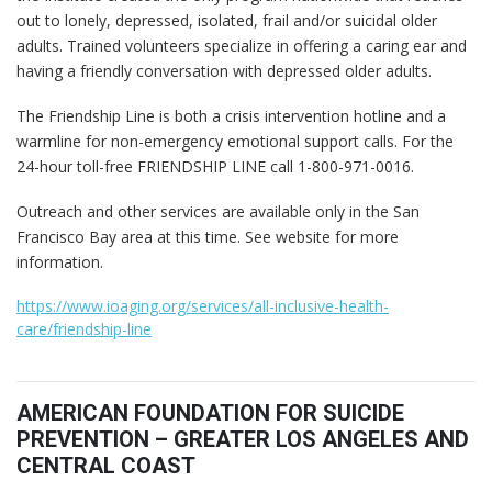
out to lonely, depressed, isolated, frail and/or suicidal older
adults. Trained volunteers specialize in offering a caring ear and
having a friendly conversation with depressed older adults.
The Friendship Line is both a crisis intervention hotline and a
warmline for non-emergency emotional support calls. For the
24-hour toll-free FRIENDSHIP LINE call 1-800-971-0016.
Outreach and other services are available only in the San
Francisco Bay area at this time. See website for more
information.
https://www.ioaging.org/services/all-inclusive-health-
care/friendship-line
AMERICAN FOUNDATION FOR SUICIDE
PREVENTION – GREATER LOS ANGELES AND
CENTRAL COAST