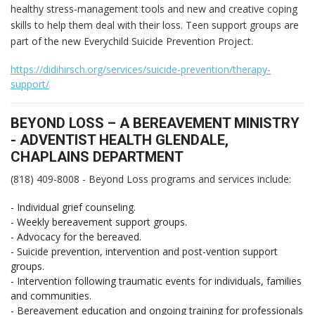
healthy stress-management tools and new and creative coping
skills to help them deal with their loss. Teen support groups are
part of the new Everychild Suicide Prevention Project.
https://didihirsch.org/services/suicide-prevention/therapy-
support/
BEYOND LOSS – A BEREAVEMENT MINISTRY
- ADVENTIST HEALTH GLENDALE,
CHAPLAINS DEPARTMENT
(818) 409-8008 - Beyond Loss programs and services include:
- Individual grief counseling.
- Weekly bereavement support groups.
- Advocacy for the bereaved.
- Suicide prevention, intervention and post-vention support
groups.
- Intervention following traumatic events for individuals, families
and communities.
- Bereavement education and ongoing training for professionals