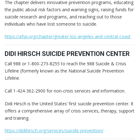
The chapter delivers innovative prevention programs, educating
the public about risk factors and warning signs, raising funds for
suicide research and programs, and reaching out to those
individuals who have lost someone to suicide.
https://afsp.org/chapter/greater-los-angeles-and-central-coast
DIDI HIRSCH SUICIDE PREVENTION CENTER
Call 988 or 1-800-273-8255 to reach the 988 Suicide & Crisis
Lifeline (formerly known as the National Suicide Prevention
Lifeline.
Call 1-424-362-2900 for non-crisis services and information.
Didi Hirsch is the United States’ first suicide prevention center. It
offers a comprehensive array of crisis services, therapy, support
and training.
https://didihirsch.org/services/suicide-prevention/